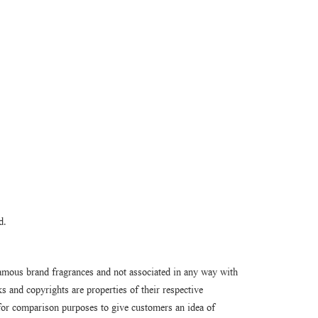
d.
amous brand fragrances and not associated in any way with
 and copyrights are properties of their respective
or comparison purposes to give customers an idea of