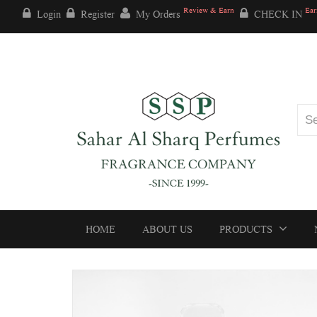
Review & Earn
Ear
Login
Register
My Orders
CHECK IN
HOME
ABOUT US
PRODUCTS