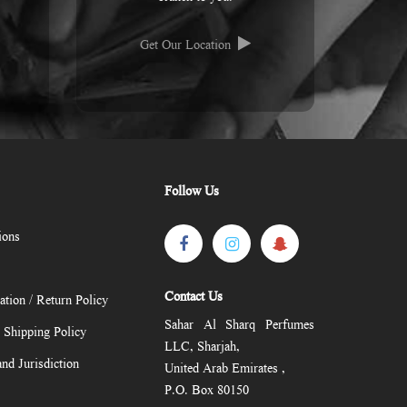
Get Our Location
Follow Us
ions
Contact Us
ation / Return Policy
Sahar Al Sharq Perfumes
/ Shipping Policy
LLC, Sharjah,
nd Jurisdiction
United Arab Emirates ,
P.O. Box 80150