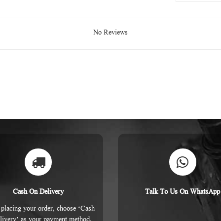
No Reviews
Cash On Delivery
Talk To Us On WhatsApp
placing your order, choose ‘Cash
livery’ as your payment method.