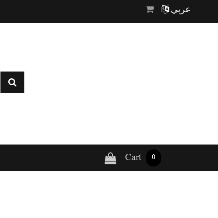
عربي
Cart
0