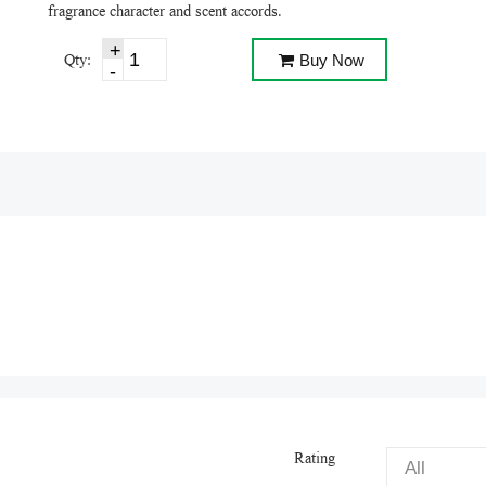
fragrance character and scent accords.
Qty:
Buy Now
Rating