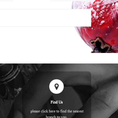
Find Us
please click here to find the nearest
branch to you.