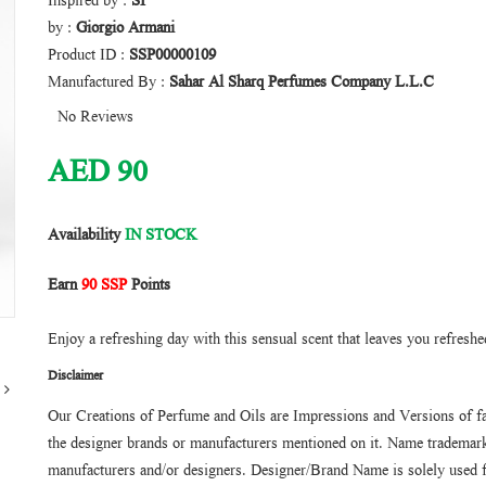
Inspired by :
SI
by :
Giorgio Armani
Product ID :
SSP00000109
Manufactured By :
Sahar Al Sharq Perfumes Company L.L.C
No Reviews
AED
90
Availability
IN STOCK
Earn
90 SSP
Points
Enjoy a refreshing day with this sensual scent that leaves you refreshe
Disclaimer
Our Creations of Perfume and Oils are Impressions and Versions of f
the designer brands or manufacturers mentioned on it. Name trademarks
manufacturers and/or designers. Designer/Brand Name is solely used f