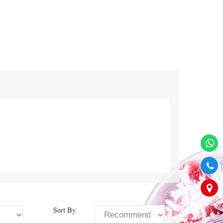
Sort By