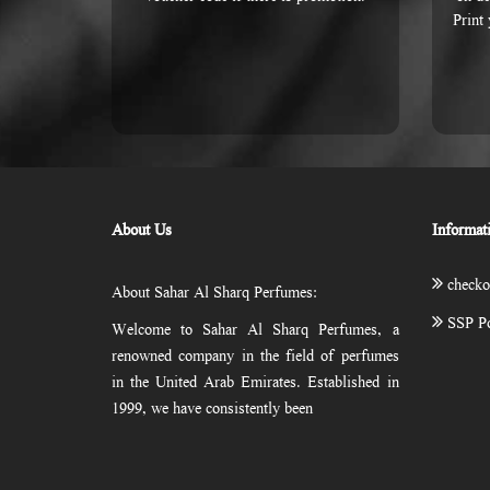
Print
About Us
Informat
checko
About Sahar Al Sharq Perfumes:
SSP Po
Welcome to Sahar Al Sharq Perfumes, a
renowned company in the field of perfumes
in the United Arab Emirates. Established in
1999, we have consistently been