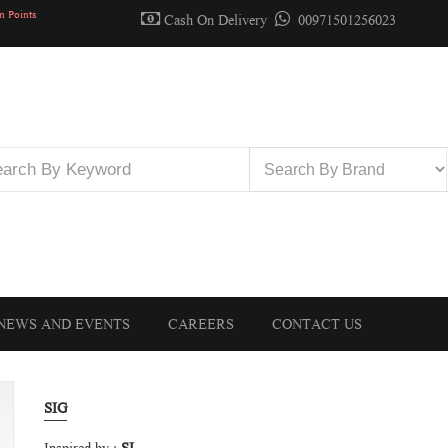
n Points
Cash On Delivery
00971501256023
NEWS AND EVENTS
CAREERS
CONTACT US
SIG