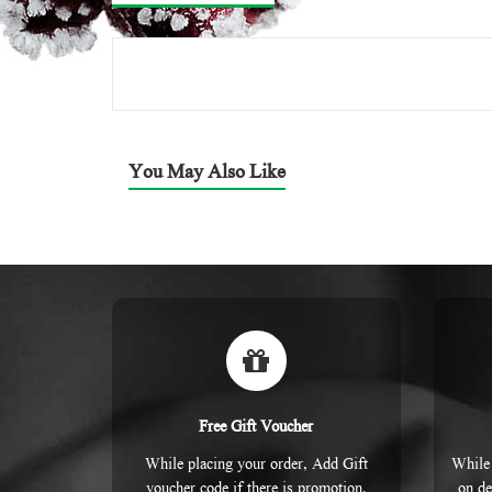
You May Also Like
Free Gift Voucher
While placing your order, Add Gift
While 
voucher code if there is promotion.
on de