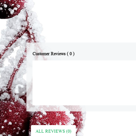
Customer Reviews ( 0 )
ALL REVIEWS (0)