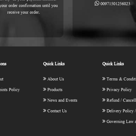
00971501256023
 your order confirmation until you
receive your order.
ions
Quick Links
Quick Links
ut
About Us
Terms & Condit
ints Policy
Products
Privacy Policy
News and Events
Refund / Cancell
Contact Us
Delivery Policy 
Governing Law a