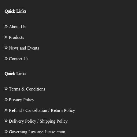
Quick Links
About Us
Products
News and Events
Contact Us
Quick Links
Terms & Conditions
Privacy Policy
Refund / Cancellation / Return Policy
Delivery Policy / Shipping Policy
Governing Law and Jurisdiction