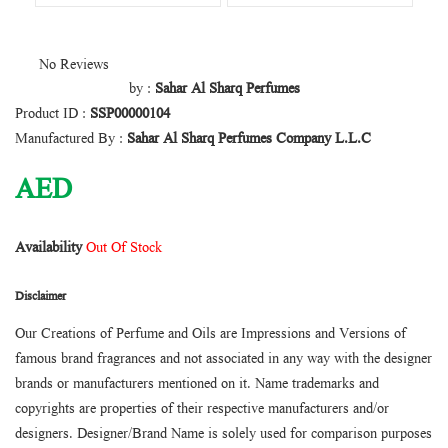
No Reviews
by :
Sahar Al Sharq Perfumes
Product ID :
SSP00000104
Manufactured By :
Sahar Al Sharq Perfumes Company L.L.C
AED
Availability
Out Of Stock
Disclaimer
Our Creations of Perfume and Oils are Impressions and Versions of
famous brand fragrances and not associated in any way with the designer
brands or manufacturers mentioned on it. Name trademarks and
copyrights are properties of their respective manufacturers and/or
designers. Designer/Brand Name is solely used for comparison purposes