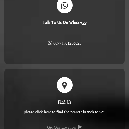
Talk To Us On WhatsApp
00971501256023
Find Us
please click here to find the nearest branch to you.
Get Our Location