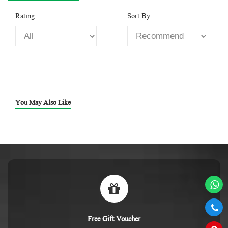
Rating
Sort By
You May Also Like
Free Gift Voucher