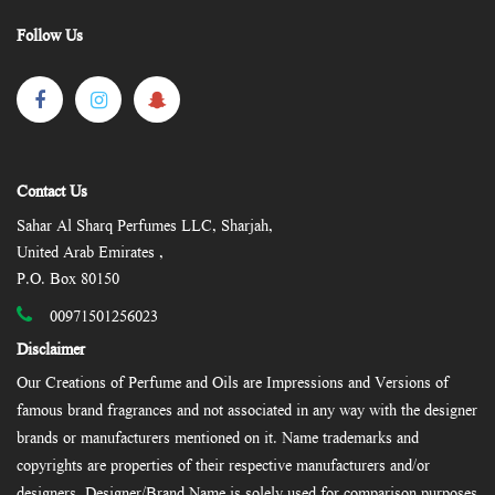
Follow Us
Contact Us
Sahar Al Sharq Perfumes LLC, Sharjah,
United Arab Emirates ,
P.O. Box 80150
00971501256023
Disclaimer
Our Creations of Perfume and Oils are Impressions and Versions of
famous brand fragrances and not associated in any way with the designer
brands or manufacturers mentioned on it. Name trademarks and
copyrights are properties of their respective manufacturers and/or