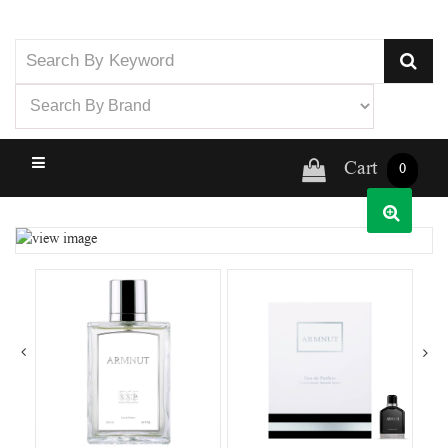
Cart
0