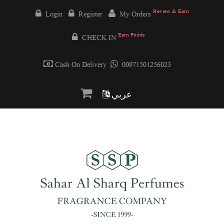
Review & Earn
Login
Register
My Orders
Earn Points
CHECK IN
Cash On Delivery
00971501256023
عربي