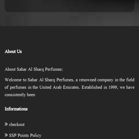
About Us
About Sahar Al Sharq Perfumes:
Welcome to Sahar Al Sharq Perfumes, a renowned company in the field
of perfumes in the United Arab Emirates. Established in 1999, we have
consistently been
Informations
checkout
SSP Points Policy