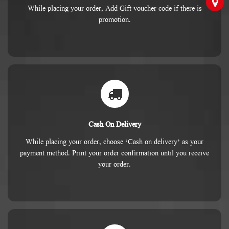
While placing your order, Add Gift voucher code if there is
promotion.
Cash On Delivery
While placing your order, choose ‘Cash on delivery’ as your
payment method. Print your order confirmation until you receive
your order.