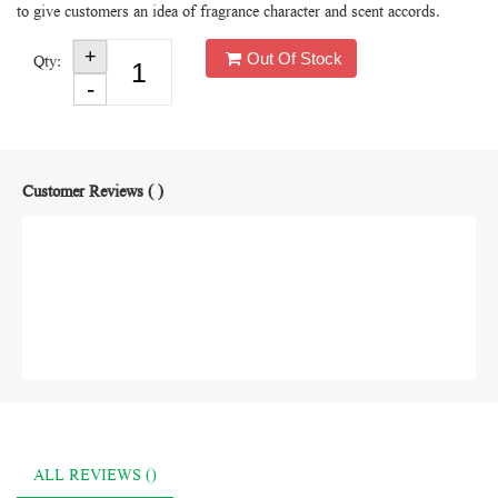
to give customers an idea of fragrance character and scent accords.
Out Of Stock
Qty:
Customer Reviews ( )
ALL REVIEWS ()