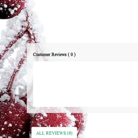
Customer Reviews ( 0 )
ALL REVIEWS (0)