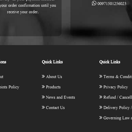
00971501256023
 your order confirmation until you
receive your order.
ions
Quick Links
Quick Links
ut
About Us
Terms & Condit
ints Policy
Products
Privacy Policy
News and Events
Refund / Cancell
Contact Us
Delivery Policy 
Governing Law a