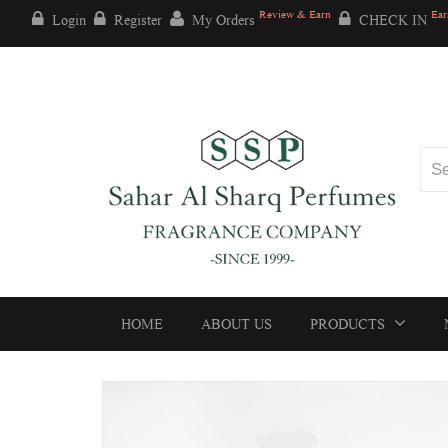
Review & Earn
Ear
Login
Register
My Orders
CHECK IN
HOME
ABOUT US
PRODUCTS