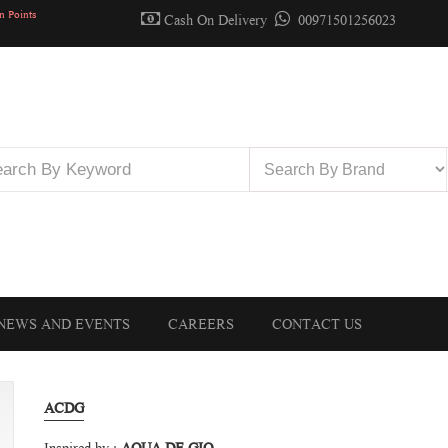
n Points
Cash On Delivery
00971501256023
NEWS AND EVENTS
CAREERS
CONTACT US
ACDG