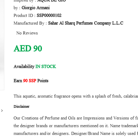
Inspired by :
AQUA DE GIO
by :
Giorgio Armani
Product ID :
SSP00000102
Manufactured By :
Sahar Al Sharq Perfumes Company L.L.C
No Reviews
AED
90
Availability
IN STOCK
Earn
90 SSP
Points
This aquatic, aromatic fragrance opens with a splash of fresh, calabria
Disclaimer
Our Creations of Perfume and Oils are Impressions and Versions of f
the designer brands or manufacturers mentioned on it. Name trademarks
manufacturers and/or designers. Designer/Brand Name is solely used f