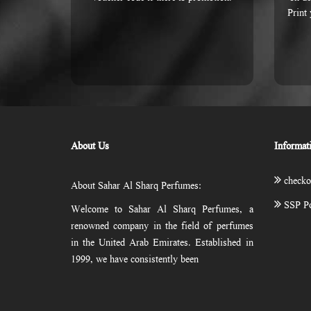
Print
About Us
Informat
checko
About Sahar Al Sharq Perfumes:
SSP Po
Welcome to Sahar Al Sharq Perfumes, a
renowned company in the field of perfumes
in the United Arab Emirates. Established in
1999, we have consistently been