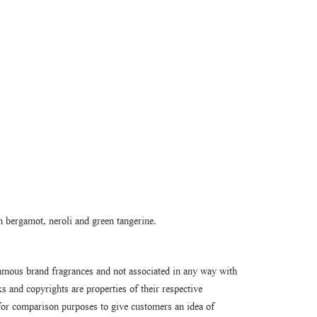
n bergamot, neroli and green tangerine.
amous brand fragrances and not associated in any way with
 and copyrights are properties of their respective
or comparison purposes to give customers an idea of