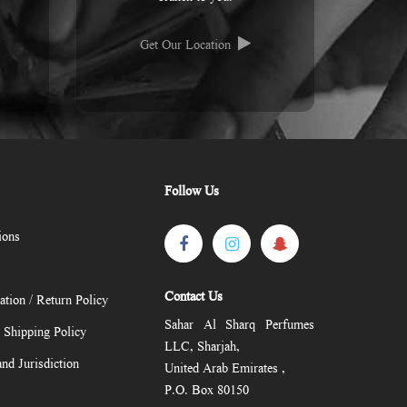
Get Our Location
Follow Us
ions
Contact Us
ation / Return Policy
Sahar Al Sharq Perfumes
/ Shipping Policy
LLC, Sharjah,
nd Jurisdiction
United Arab Emirates ,
P.O. Box 80150