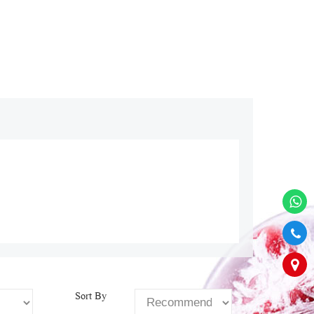
Sort By