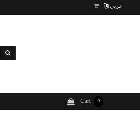
عربي
Cart
0