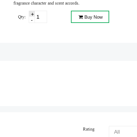
fragrance character and scent accords.
Qty:
Buy Now
Rating