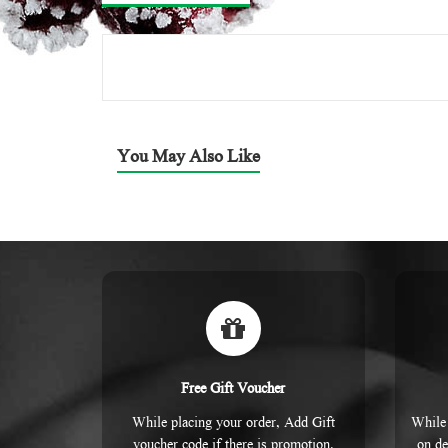
You May Also Like
Free Gift Voucher
While placing your order, Add Gift
While 
voucher code if there is promotion.
on de