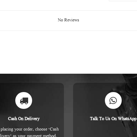
No Reviews
Cash On Delivery
Talk To Us On WhatsApp
placing your order, choose ‘Cash
livery’ as your payment method.