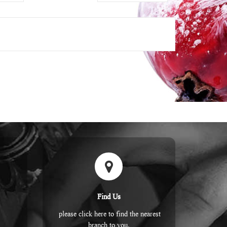
Find Us
please click here to find the nearest
branch to you.